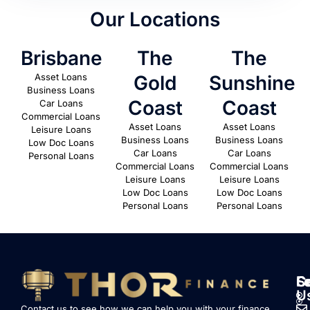
Our Locations
Brisbane
The
The
Asset Loans
Gold
Sunshine
Business Loans
Coast
Coast
Car Loans
Commercial Loans
Asset Loans
Asset Loans
Leisure Loans
Business Loans
Business Loans
Low Doc Loans
Car Loans
Car Loans
Personal Loans
Commercial Loans
Commercial Loans
Leisure Loans
Leisure Loans
Low Doc Loans
Low Doc Loans
Personal Loans
Personal Loans
S
L
F
C
U
Contact us to see how we can help you with your finance