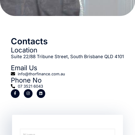
Contacts
Location
Suite 22/88 Tribune Street, South Brisbane QLD 4101
Email Us
info@thorfinance.com.au
Phone No
07 3521 6043