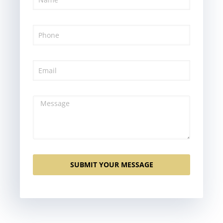
SUBMIT YOUR MESSAGE