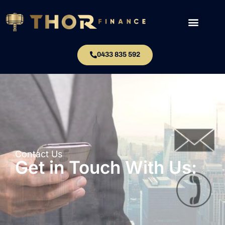
0433 835 592
Contact Us
Get in Touch With Us: