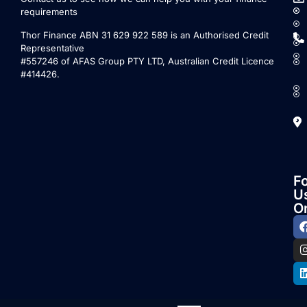
requirements
Thor Finance ABN 31 629 922 589 is an Authorised Credit
Representative
#557246 of AFAS Group PTY LTD, Australian Credit Licence
#414426.
F
U
O