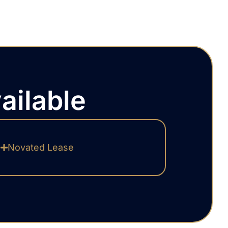
ailable
Novated Lease