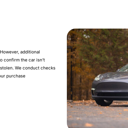
 However, additional
o confirm the car isn’t
’t stolen. We conduct checks
our purchase