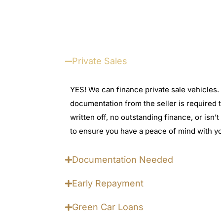
Private Sales
YES! We can finance private sale vehicles.
documentation from the seller is required t
written off, no outstanding finance, or isn
to ensure you have a peace of mind with y
Documentation Needed
Early Repayment
Green Car Loans