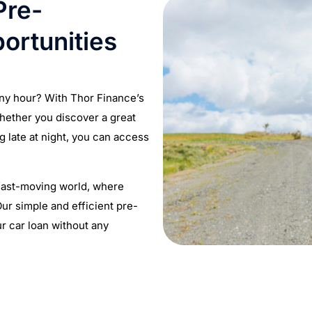
Pre-
ortunities
any hour? With Thor Finance’s
hether you discover a great
g late at night, you can access
 fast-moving world, where
ur simple and efficient pre-
r car loan without any