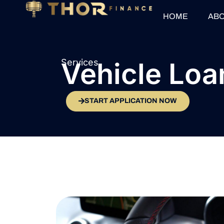
HOME
ABO
Services
Vehicle Loa
START APPLICATION NOW