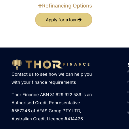
Refinancing Options
Apply for a loan
Contact us to see how we can help you
with your finance requirements
Thor Finance ABN 31 629 922 589 is an
Authorised Credit Representative
#557246 of AFAS Group PTY LTD,
Australian Credit Licence #414426.