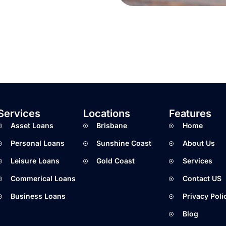
Services
Locations
Features
Asset Loans
Brisbane
Home
Personal Loans
Sunshine Coast
About Us
Leisure Loans
Gold Coast
Services
Commerical Loans
Contact US
Business Loans
Privacy Poli
Blog