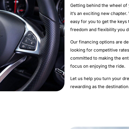
Getting behind the wheel of
it’s an exciting new chapter
easy for you to get the keys
freedom and flexibility you 
Our financing options are de
looking for competitive rates
committed to making the ent
focus on enjoying the ride.
Let us help you turn your dre
rewarding as the destination