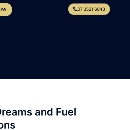
07 3521 6043
NOW
Dreams and Fuel
ons