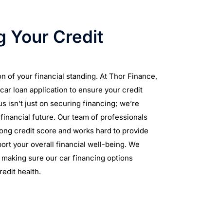
 Your Credit
on of your financial standing. At Thor Finance,
car loan application to ensure your credit
s isn’t just on securing financing; we’re
financial future. Our team of professionals
rong credit score and works hard to provide
ort your overall financial well-being. We
, making sure our car financing options
redit health.