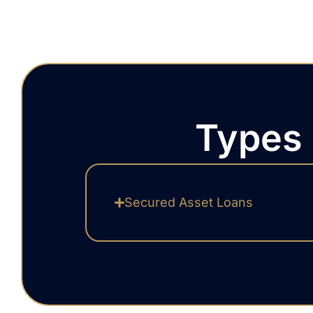
Types 
Secured Asset Loans