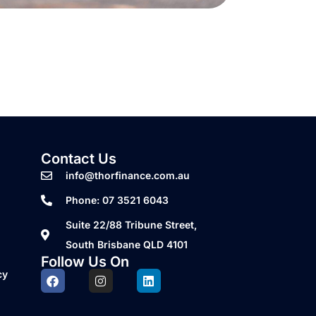
Contact Us
info@thorfinance.com.au
Phone: 07 3521 6043
Suite 22/88 Tribune Street,
South Brisbane QLD 4101
Follow Us On
cy