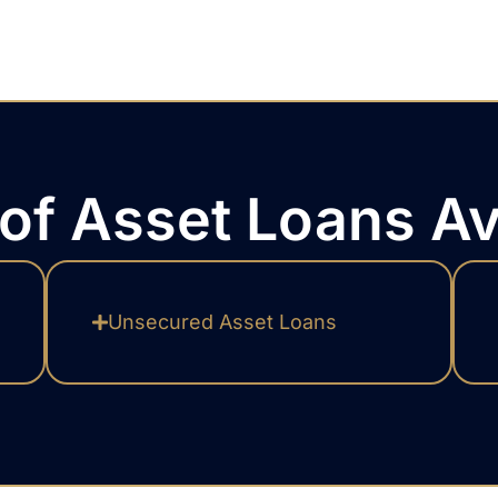
of Asset Loans Av
Unsecured Asset Loans