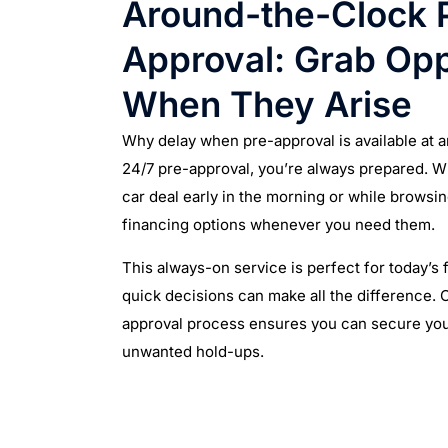
Around-the-Clock 
Approval: Grab Opp
When They Arise
Why delay when pre-approval is available at 
24/7 pre-approval, you’re always prepared. W
car deal early in the morning or while browsin
financing options whenever you need them.
This always-on service is perfect for today’s
quick decisions can make all the difference. O
approval process ensures you can secure you
unwanted hold-ups.