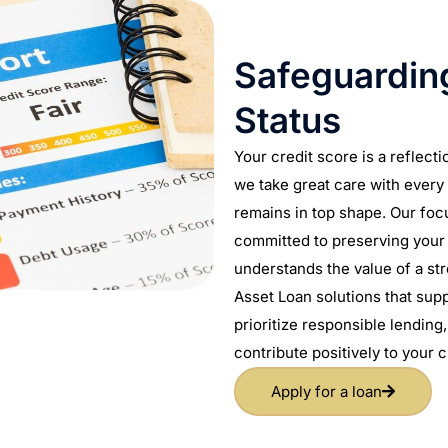
Safeguarding
Status
Your credit score is a reflecti
we take great care with every 
remains in top shape. Our focu
committed to preserving your 
understands the value of a st
Asset Loan solutions that supp
prioritize responsible lending
contribute positively to your c
Apply for a loan