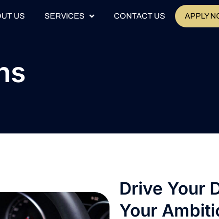
UT US
SERVICES
CONTACT US
APPLY 
ns
Drive Your 
Your Ambiti