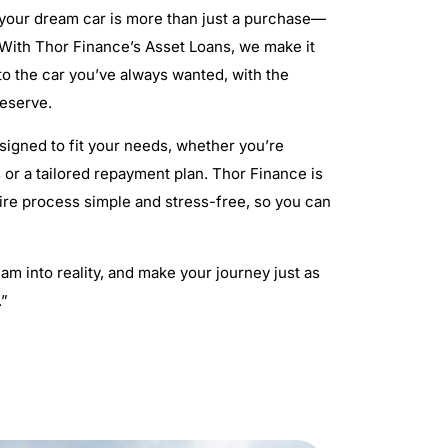
 your dream car is more than just a purchase—
. With Thor Finance’s Asset Loans, we make it
 to the car you’ve always wanted, with the
deserve.
signed to fit your needs, whether you’re
 or a tailored repayment plan. Thor Finance is
ire process simple and stress-free, so you can
am into reality, and make your journey just as
.”